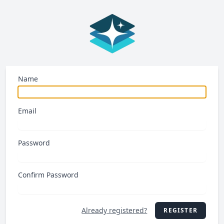
Name
Email
Password
Confirm Password
Already registered?
REGISTER